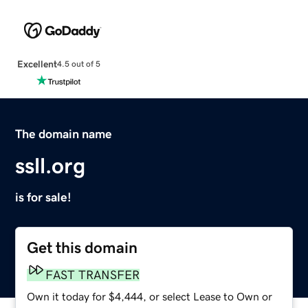
Excellent
4.5 out of 5
The domain name
ssll.org
is for sale!
Get this domain
FAST TRANSFER
Own it today for $4,444, or select Lease to Own or