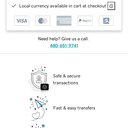
Local currency available in cart at checkout
Need help? Give us a call.
480-651-9741
Safe & secure
transactions
Fast & easy transfers