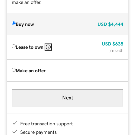
make an offer.
Buy now
USD
$4,444
USD
$635
Lease to own
/ month
Make an offer
Next
Free transaction support
Secure payments