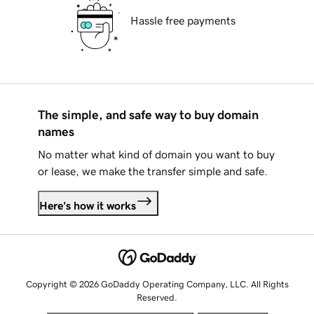
Hassle free payments
The simple, and safe way to buy domain
names
No matter what kind of domain you want to buy
or lease, we make the transfer simple and safe.
Here's how it works
Copyright © 2026 GoDaddy Operating Company, LLC. All Rights
Reserved.