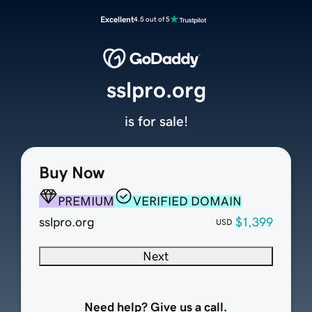
Excellent
4.5 out of 5
sslpro.org
is for sale!
Buy Now
PREMIUM
VERIFIED DOMAIN
sslpro.org
$1,399
USD
Next
Need help? Give us a call.