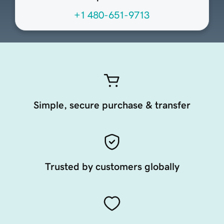
+1 480-651-9713
Simple, secure purchase & transfer
Trusted by customers globally