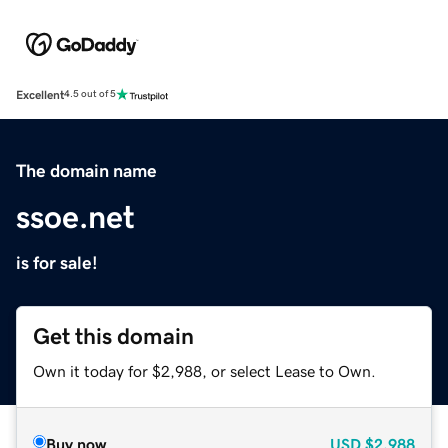
Excellent
4.5 out of 5
The domain name
ssoe.net
is for sale!
Get this domain
Own it today for $2,988, or select Lease to Own.
Buy now
USD
$2,988