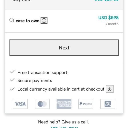
USD
$598
Lease to own
/ month
Next
Free transaction support
Secure payments
Local currency available in cart at checkout
Need help? Give us a call.