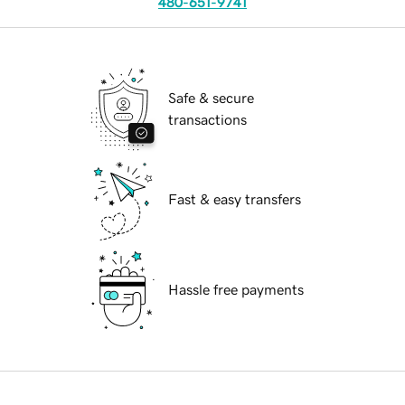
480-651-9741
Safe & secure
transactions
Fast & easy transfers
Hassle free payments