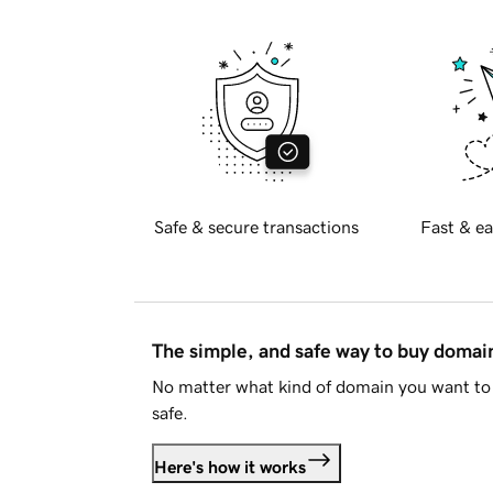
Safe & secure transactions
Fast & ea
The simple, and safe way to buy doma
No matter what kind of domain you want to 
safe.
Here's how it works