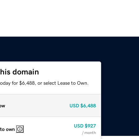
this domain
today for $6,488, or select Lease to Own.
ow
USD
$6,488
USD
$927
 to own
/ month