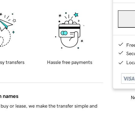
Fre
Sec
sy transfers
Hassle free payments
Loca
in names
Ne
buy or lease, we make the transfer simple and