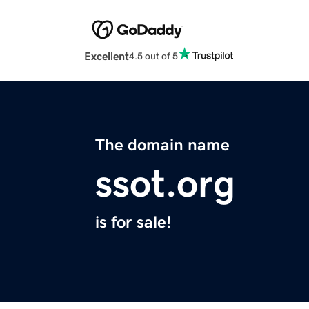
Excellent
4.5 out of 5
The domain name
ssot.org
is for sale!