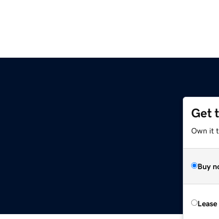
Get 
Own it 
Buy n
Lease