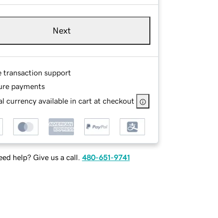
Next
e transaction support
ure payments
l currency available in cart at checkout
ed help? Give us a call.
480-651-9741