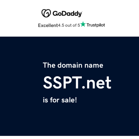
Excellent
4.5 out of 5
The domain name
SSPT.net
is for sale!