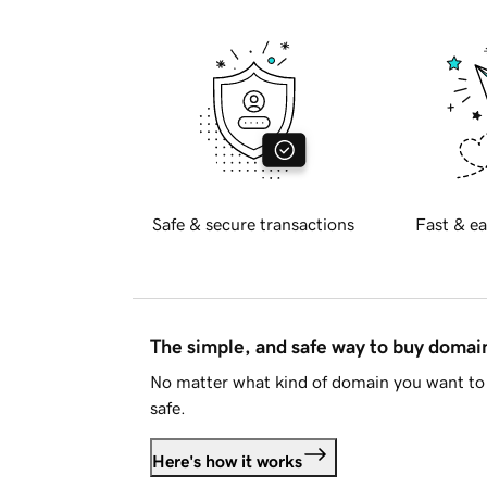
Safe & secure transactions
Fast & ea
The simple, and safe way to buy doma
No matter what kind of domain you want to 
safe.
Here's how it works