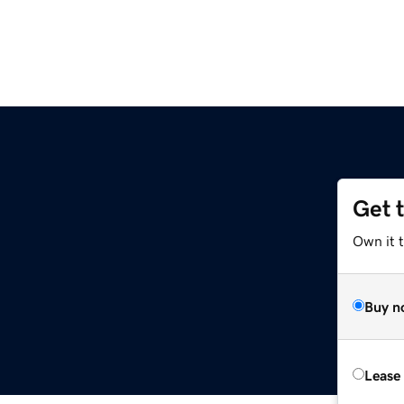
Get 
Own it 
Buy n
Lease