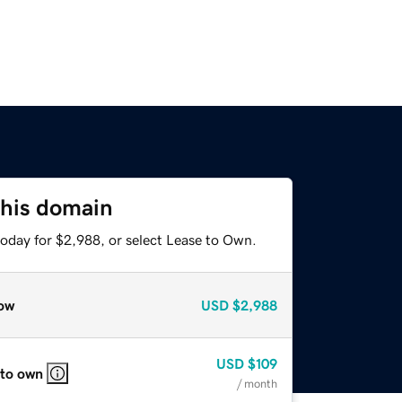
this domain
today for $2,988, or select Lease to Own.
ow
USD
$2,988
USD
$109
 to own
/ month