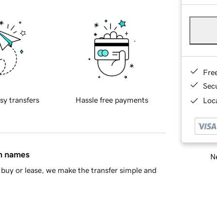
Fre
Sec
sy transfers
Hassle free payments
Loca
in names
Ne
buy or lease, we make the transfer simple and