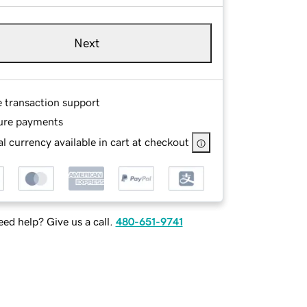
Next
e transaction support
ure payments
l currency available in cart at checkout
ed help? Give us a call.
480-651-9741