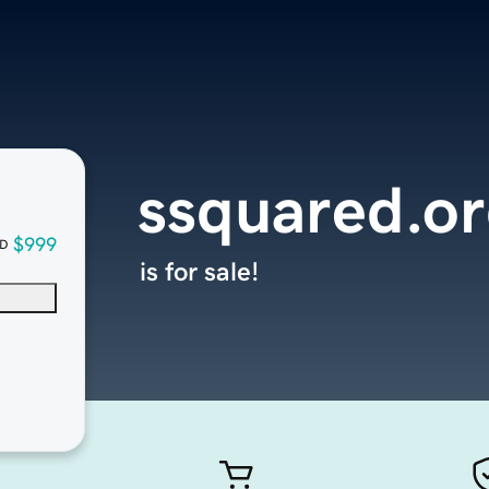
ssquared.o
$999
D
is for sale!