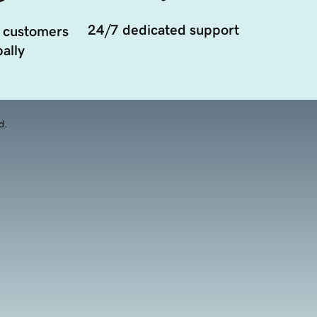
24/7 dedicated support
 customers
ally
d.