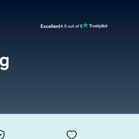
Excellent
4.5 out of 5
rg