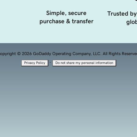
Simple, secure
Trusted by
purchase & transfer
glob
opyright © 2026 GoDaddy Operating Company, LLC. All Rights Reserve
·
Privacy Policy
Do not share my personal information