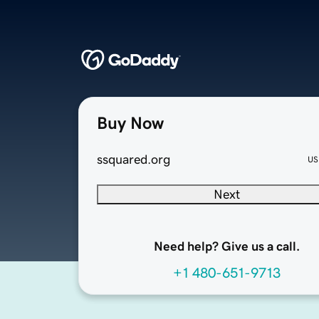
Buy Now
ssquared.org
US
Next
Need help? Give us a call.
+1 480-651-9713