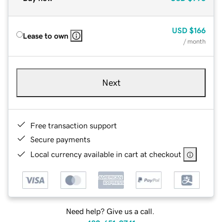
USD
$166
Lease to own
/ month
Next
Free transaction support
Secure payments
Local currency available in cart at checkout
Need help? Give us a call.