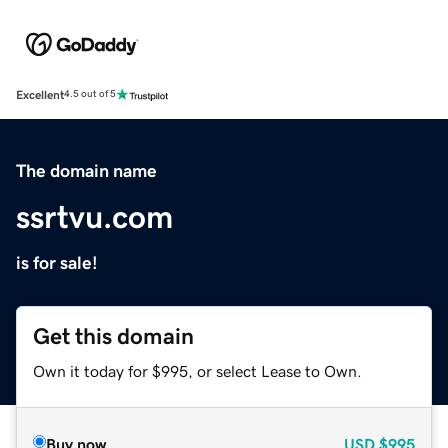
Excellent
4.5 out of 5
The domain name
ssrtvu.com
is for sale!
Get this domain
Own it today for $995, or select Lease to Own.
Buy now
USD
$995