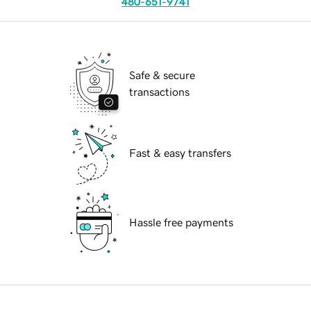
480-651-9741
Safe & secure
transactions
Fast & easy transfers
Hassle free payments