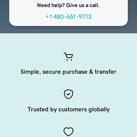
Need help? Give us a call.
+1 480-651-9713
Simple, secure purchase & transfer
Trusted by customers globally