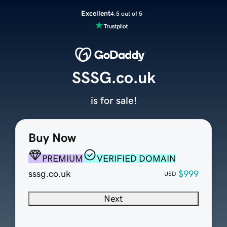
Excellent
4.5 out of 5
SSSG.co.uk
is for sale!
Buy Now
PREMIUM
VERIFIED DOMAIN
sssg.co.uk
$999
USD
Next