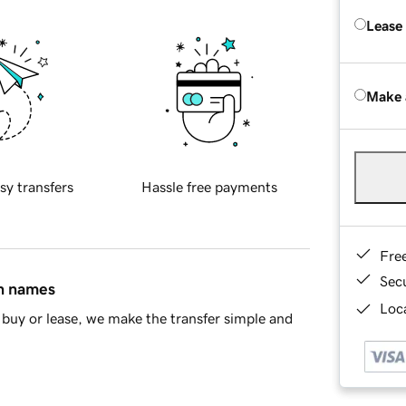
Lease
Make 
sy transfers
Hassle free payments
Fre
Sec
in names
Loca
buy or lease, we make the transfer simple and