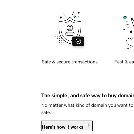
Safe & secure transactions
Fast & ea
The simple, and safe way to buy doma
No matter what kind of domain you want to 
safe.
Here's how it works