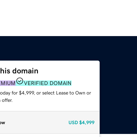
this domain
EMIUM
VERIFIED DOMAIN
oday for $4,999, or select Lease to Own or
offer.
ow
USD
$4,999