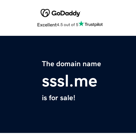
Excellent
4.5 out of 5
The domain name
sssl.me
is for sale!