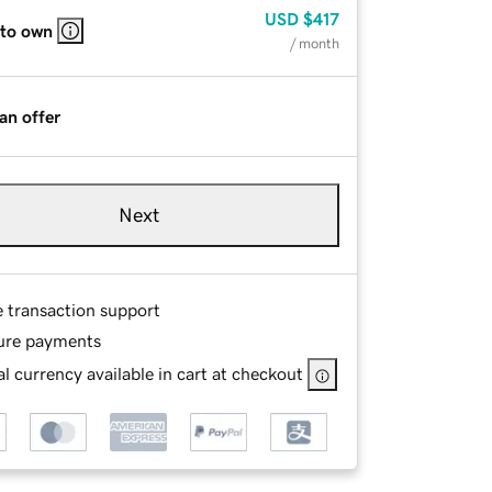
USD
$417
 to own
/ month
an offer
Next
e transaction support
ure payments
l currency available in cart at checkout