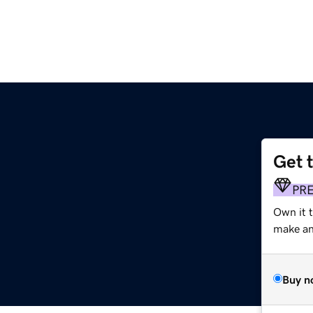
Get 
PR
Own it t
make an 
Buy n