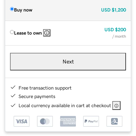
Buy now
USD
$1,200
USD
$200
Lease to own
/ month
Next
Free transaction support
Secure payments
Local currency available in cart at checkout