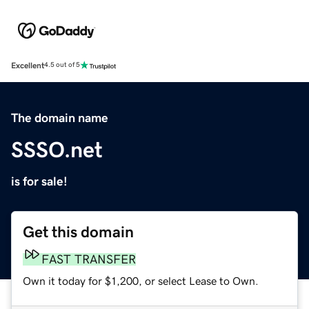
Excellent
4.5 out of 5
The domain name
SSSO.net
is for sale!
Get this domain
FAST TRANSFER
Own it today for $1,200, or select Lease to Own.