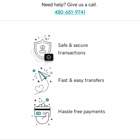
Need help? Give us a call.
480-651-9741
Safe & secure
transactions
Fast & easy transfers
Hassle free payments