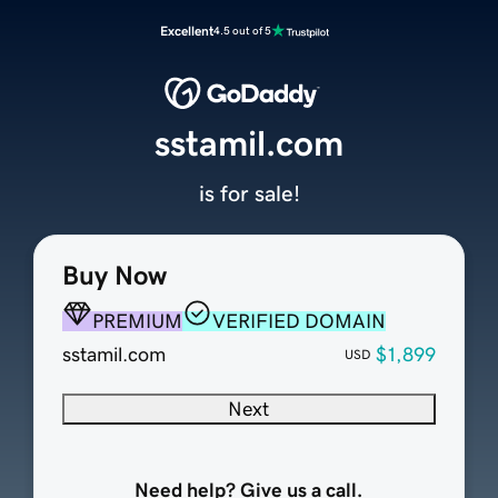
Excellent
4.5 out of 5
sstamil.com
is for sale!
Buy Now
PREMIUM
VERIFIED DOMAIN
sstamil.com
$1,899
USD
Next
Need help? Give us a call.