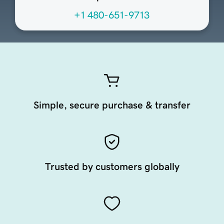
+1 480-651-9713
Simple, secure purchase & transfer
Trusted by customers globally