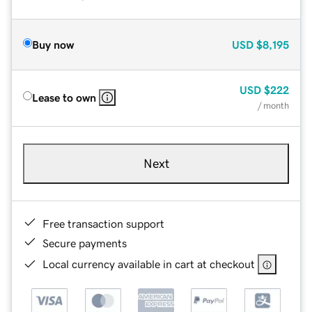
Buy now
USD
$8,195
USD
$222
Lease to own
/ month
Next
Free transaction support
Secure payments
Local currency available in cart at checkout