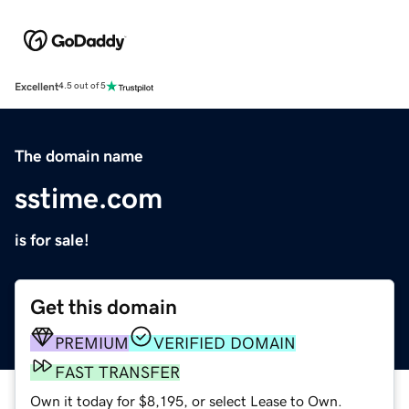
Excellent
4.5 out of 5
The domain name
sstime.com
is for sale!
Get this domain
PREMIUM
VERIFIED DOMAIN
FAST TRANSFER
Own it today for $8,195, or select Lease to Own.