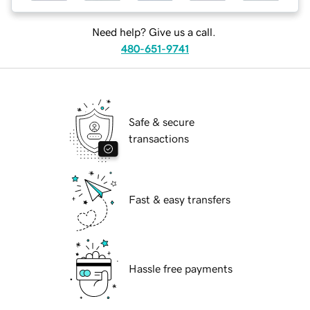
Need help? Give us a call.
480-651-9741
Safe & secure
transactions
Fast & easy transfers
Hassle free payments