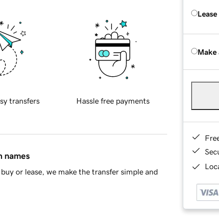
Lease
Make 
sy transfers
Hassle free payments
Fre
Sec
in names
Loca
buy or lease, we make the transfer simple and