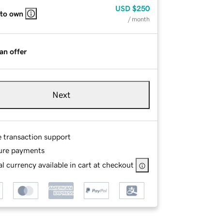
USD
$250
 to own
/ month
an offer
Next
e transaction support
ure payments
l currency available in cart at checkout