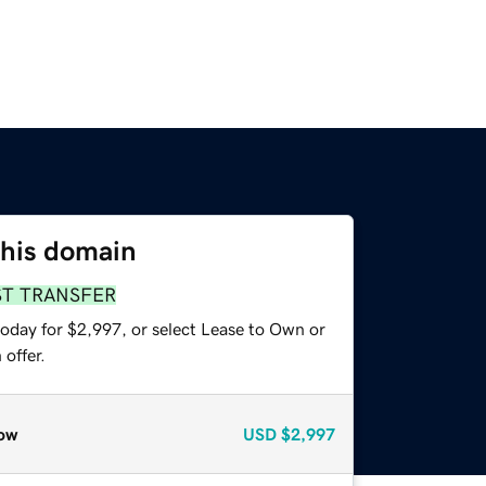
this domain
ST TRANSFER
today for $2,997, or select Lease to Own or
offer.
ow
USD
$2,997