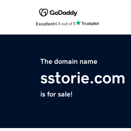
Excellent
4.5 out of 5
The domain name
sstorie.com
is for sale!