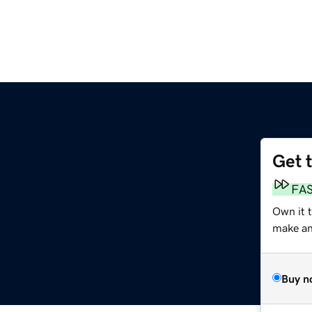
Get 
FA
Own it 
make an 
Buy n