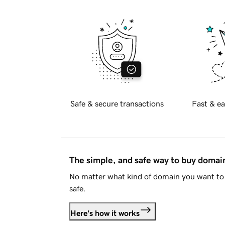
Safe & secure transactions
Fast & ea
The simple, and safe way to buy doma
No matter what kind of domain you want to 
safe.
Here's how it works