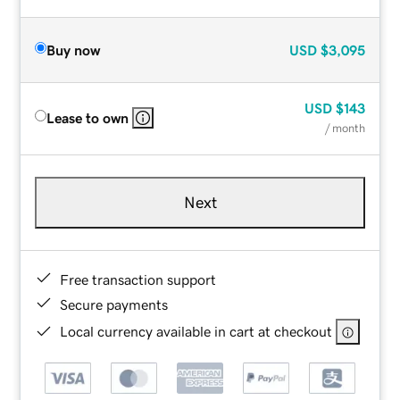
Buy now
USD
$3,095
USD
$143
Lease to own
/ month
Next
Free transaction support
Secure payments
Local currency available in cart at checkout