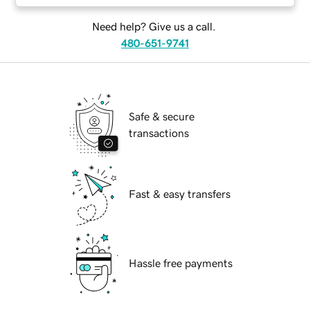
Need help? Give us a call.
480-651-9741
Safe & secure
transactions
Fast & easy transfers
Hassle free payments