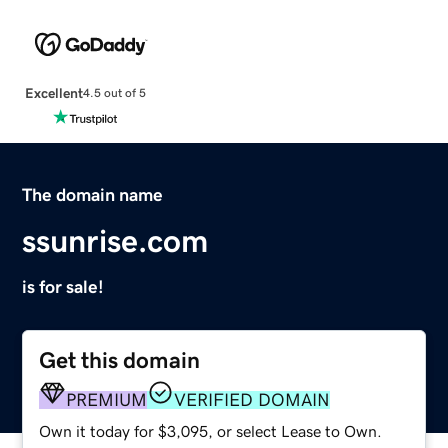
Excellent
4.5 out of 5
The domain name
ssunrise.com
is for sale!
Get this domain
PREMIUM
VERIFIED DOMAIN
Own it today for $3,095, or select Lease to Own.