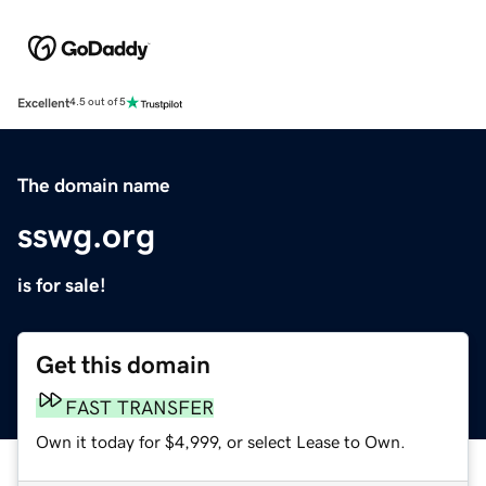
Excellent
4.5 out of 5
The domain name
sswg.org
is for sale!
Get this domain
FAST TRANSFER
Own it today for $4,999, or select Lease to Own.