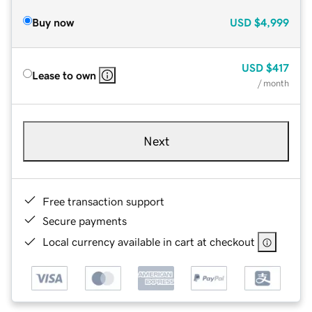
Buy now
USD
$4,999
USD
$417
Lease to own
/ month
Next
Free transaction support
Secure payments
Local currency available in cart at checkout