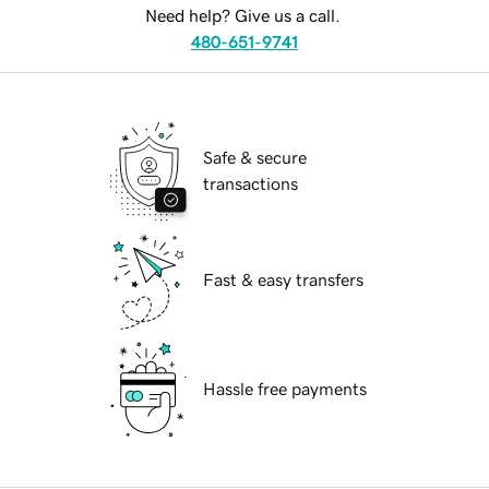
Need help? Give us a call.
480-651-9741
Safe & secure
transactions
Fast & easy transfers
Hassle free payments