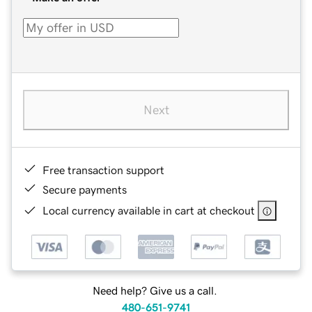
Next
Free transaction support
Secure payments
Local currency available in cart at checkout
Need help? Give us a call.
480-651-9741