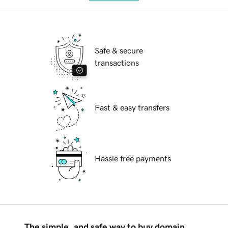
Safe & secure
transactions
Fast & easy transfers
Hassle free payments
The simple, and safe way to buy domain