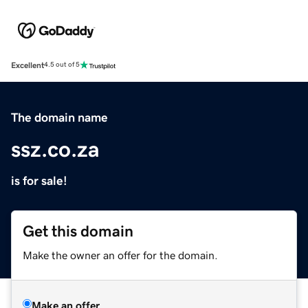
Excellent
4.5 out of 5
The domain name
ssz.co.za
is for sale!
Get this domain
Make the owner an offer for the domain.
Make an offer