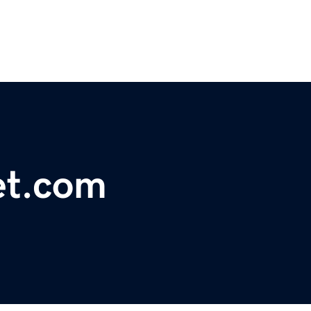
et.com