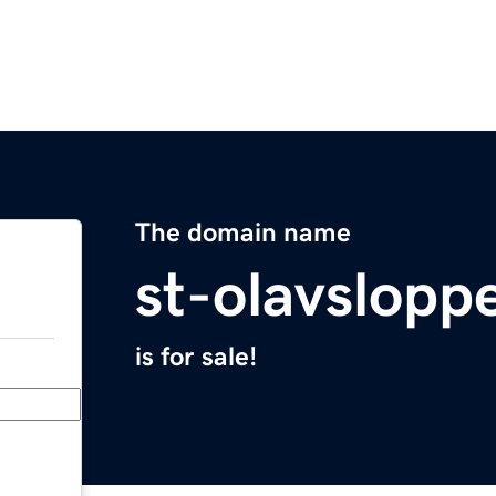
The domain name
st-olavslopp
is for sale!