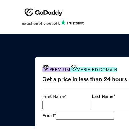
Excellent
4.5 out of 5
PREMIUM
VERIFIED DOMAIN
Get a price in less than 24 hours
First Name
*
Last Name
*
Email
*