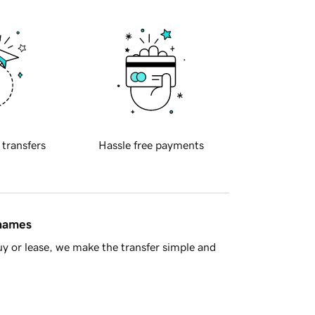
 transfers
Hassle free payments
 names
y or lease, we make the transfer simple and