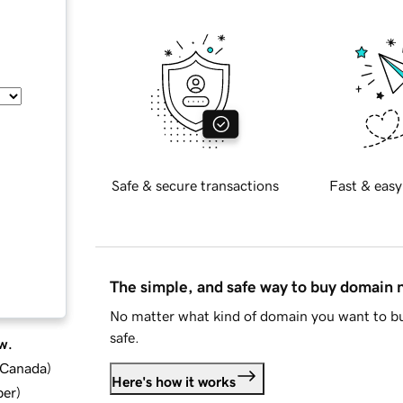
Safe & secure transactions
Fast & easy
The simple, and safe way to buy domain
No matter what kind of domain you want to bu
safe.
w.
d Canada
)
Here's how it works
ber
)