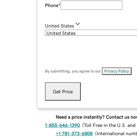
Phone
*
United States
By submitting, you agree to our
Privacy Policy
.
Get Price
Need a price instantly? Contact us no
1-855-646-1390
(
Toll Free in the U.S. an
+1 781-373-6808
(
International num