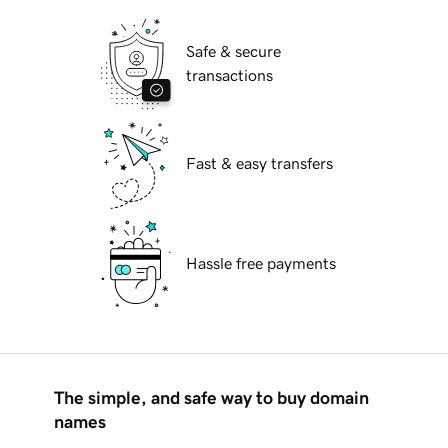
Safe & secure
transactions
Fast & easy transfers
Hassle free payments
The simple, and safe way to buy domain
names