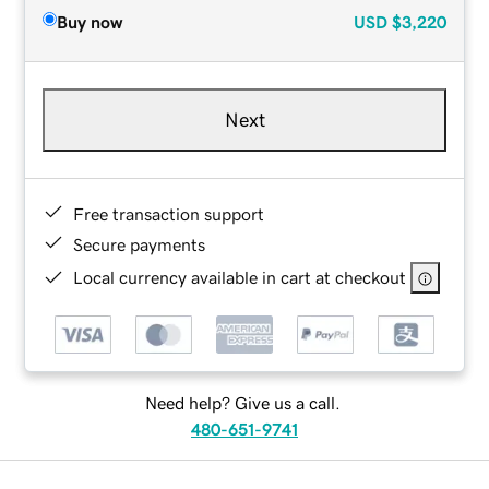
Buy now
USD
$3,220
Next
Free transaction support
Secure payments
Local currency available in cart at checkout
Need help? Give us a call.
480-651-9741