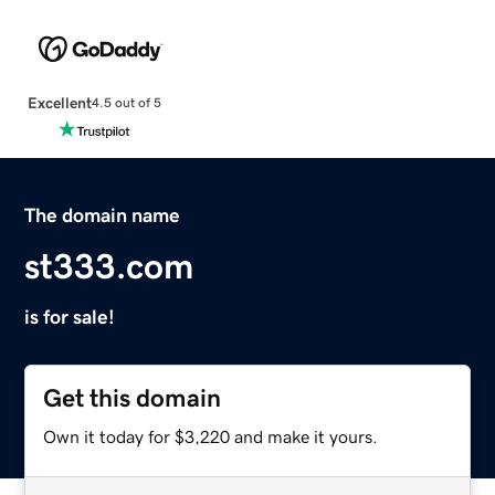
Excellent
4.5 out of 5
The domain name
st333.com
is for sale!
Get this domain
Own it today for $3,220 and make it yours.