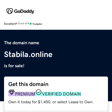
Excellent
4.5 out of 5
The domain name
Stabila.online
is for sale!
Get this domain
PREMIUM
VERIFIED DOMAIN
Own it today for $1,450, or select Lease to Own.