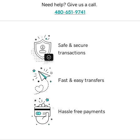
Need help? Give us a call.
480-651-9741
Safe & secure
transactions
Fast & easy transfers
Hassle free payments