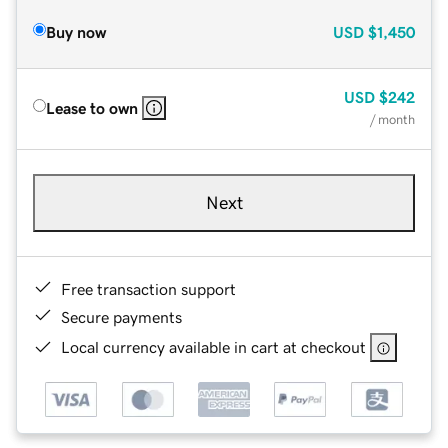
Buy now
USD
$1,450
USD
$242
Lease to own
/ month
Next
Free transaction support
Secure payments
Local currency available in cart at checkout