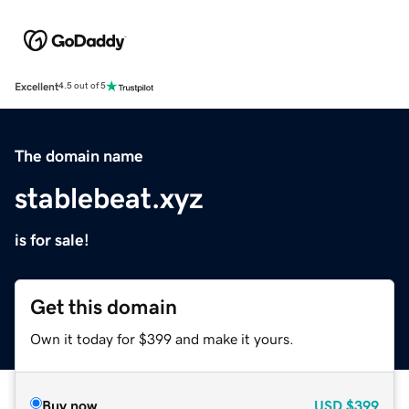
Excellent
4.5 out of 5
The domain name
stablebeat.xyz
is for sale!
Get this domain
Own it today for $399 and make it yours.
Buy now
USD
$399