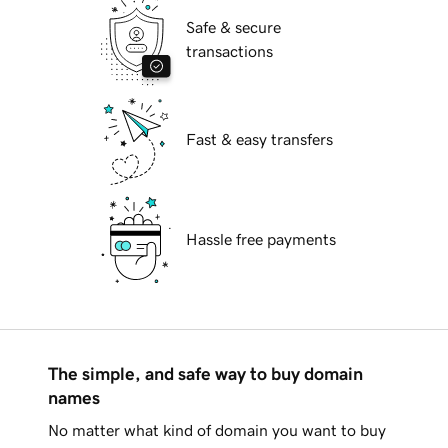
Safe & secure
transactions
Fast & easy transfers
Hassle free payments
The simple, and safe way to buy domain
names
No matter what kind of domain you want to buy