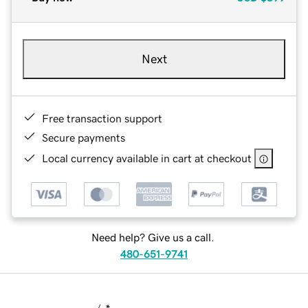
Next
Free transaction support
Secure payments
Local currency available in cart at checkout
Need help? Give us a call.
480-651-9741