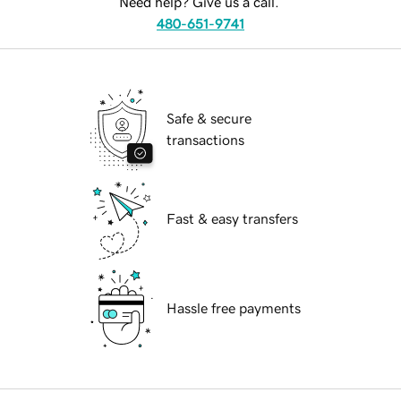
Need help? Give us a call.
480-651-9741
Safe & secure
transactions
Fast & easy transfers
Hassle free payments