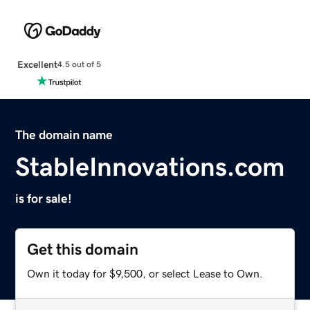
Excellent
4.5 out of 5
The domain name
StableInnovations.com
is for sale!
Get this domain
Own it today for $9,500, or select Lease to Own.