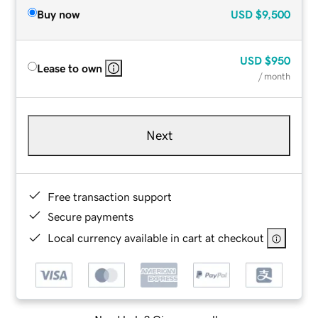
Buy now
USD
$9,500
USD
$950
Lease to own
/ month
Next
Free transaction support
Secure payments
Local currency available in cart at checkout