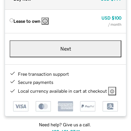
USD
$100
Lease to own
/ month
Next
Free transaction support
Secure payments
Local currency available in cart at checkout
Need help? Give us a call.