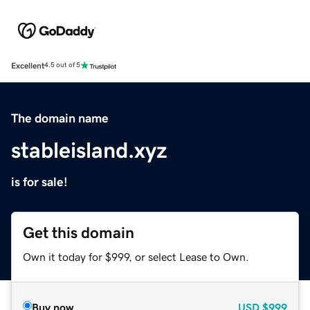
Excellent
4.5 out of 5
The domain name
stableisland.xyz
is for sale!
Get this domain
Own it today for $999, or select Lease to Own.
Buy now
USD
$999