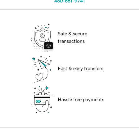
480-651-9741
Safe & secure
transactions
Fast & easy transfers
Hassle free payments