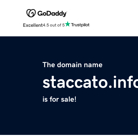
Excellent
4.5 out of 5
The domain name
staccato.inf
is for sale!