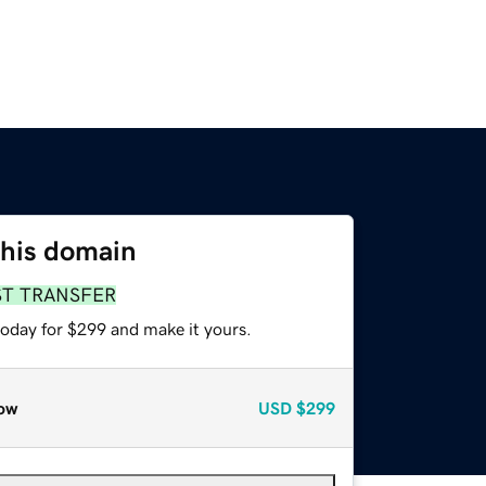
this domain
ST TRANSFER
today for $299 and make it yours.
ow
USD
$299