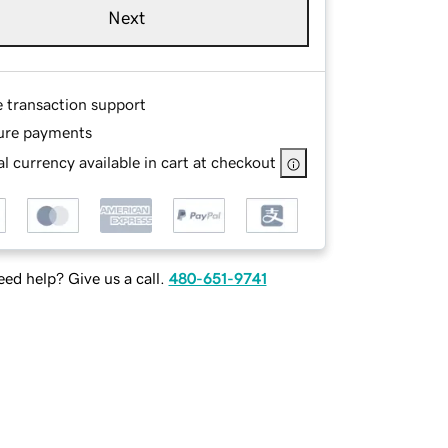
Next
e transaction support
ure payments
l currency available in cart at checkout
ed help? Give us a call.
480-651-9741