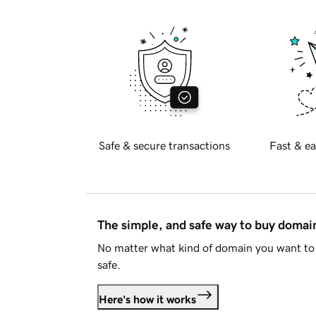
Safe & secure transactions
Fast & ea
The simple, and safe way to buy doma
No matter what kind of domain you want to 
safe.
Here's how it works