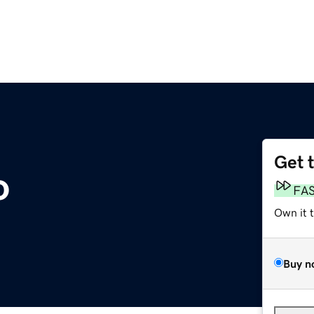
Get 
o
FA
Own it 
Buy n