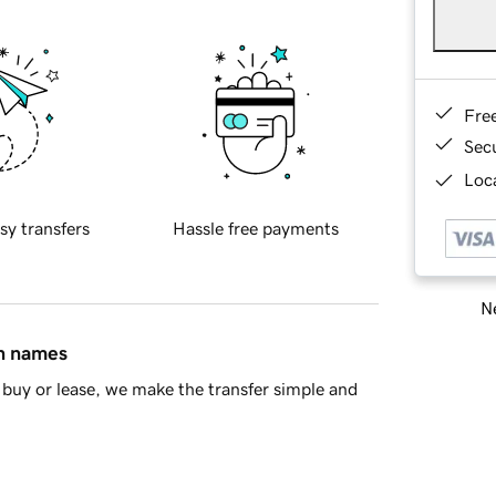
Fre
Sec
Loca
sy transfers
Hassle free payments
Ne
in names
buy or lease, we make the transfer simple and