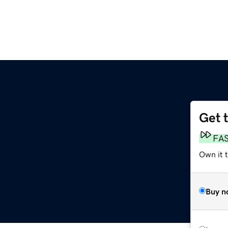
Get 
FA
Own it t
Buy n