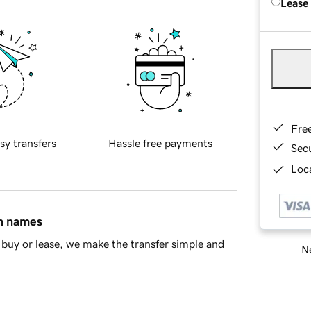
Lease
Fre
sy transfers
Hassle free payments
Sec
Loca
in names
buy or lease, we make the transfer simple and
Ne