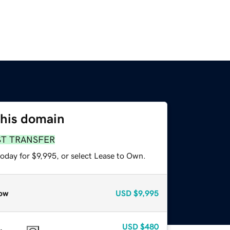
this domain
ST TRANSFER
oday for $9,995, or select Lease to Own.
ow
USD
$9,995
USD
$480