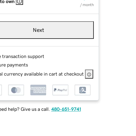
 to own
/ month
Next
e transaction support
ure payments
l currency available in cart at checkout
ed help? Give us a call.
480-651-9741