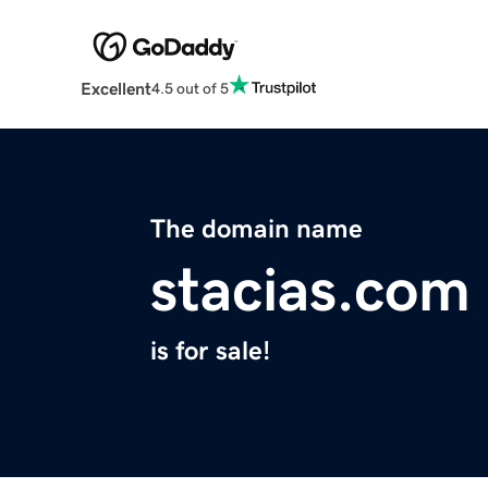
Excellent
4.5 out of 5
The domain name
stacias.com
is for sale!