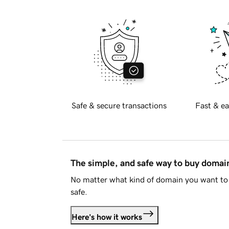
Safe & secure transactions
Fast & ea
The simple, and safe way to buy doma
No matter what kind of domain you want to 
safe.
Here's how it works