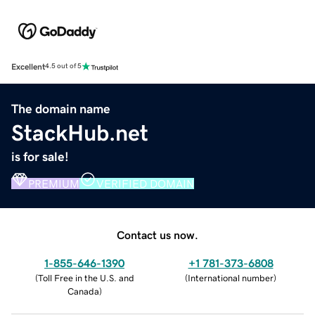
Excellent
4.5 out of 5
The domain name
StackHub.net
is for sale!
PREMIUM
VERIFIED DOMAIN
Contact us now.
1-855-646-1390
+1 781-373-6808
(
Toll Free in the U.S. and
(
International number
)
Canada
)