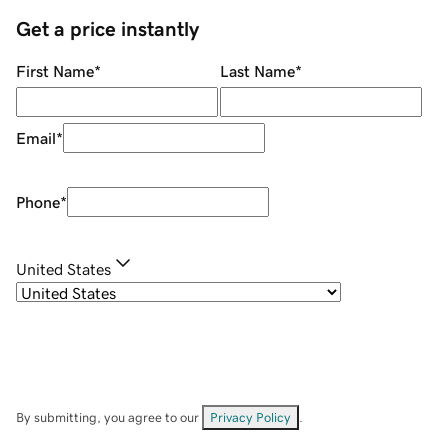
Get a price instantly
First Name
*
Last Name
*
Email
*
Phone
*
United States
By submitting, you agree to our
Privacy Policy
.