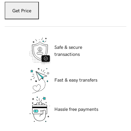
Get Price
Safe & secure
transactions
Fast & easy transfers
Hassle free payments