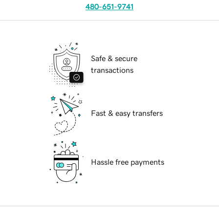
480-651-9741
Safe & secure
transactions
Fast & easy transfers
Hassle free payments