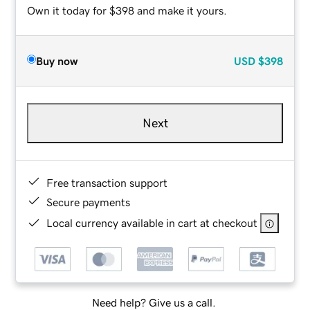
Own it today for $398 and make it yours.
Buy now
USD
$398
Next
Free transaction support
Secure payments
Local currency available in cart at checkout
Need help? Give us a call.