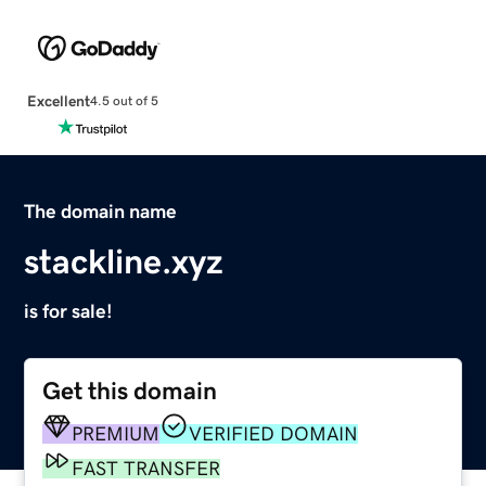
Excellent
4.5 out of 5
The domain name
stackline.xyz
is for sale!
Get this domain
PREMIUM
VERIFIED DOMAIN
FAST TRANSFER