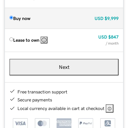
Buy now
USD
$9,999
USD
$847
Lease to own
/ month
Next
Free transaction support
Secure payments
Local currency available in cart at checkout