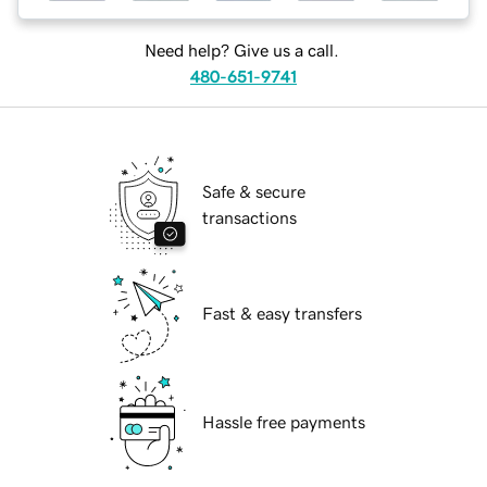
Need help? Give us a call.
480-651-9741
Safe & secure
transactions
Fast & easy transfers
Hassle free payments