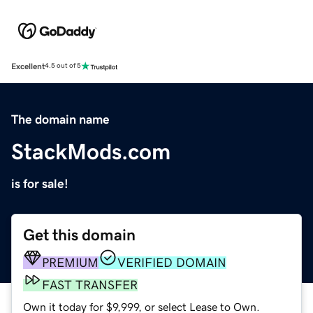
Excellent
4.5 out of 5
The domain name
StackMods.com
is for sale!
Get this domain
PREMIUM
VERIFIED DOMAIN
FAST TRANSFER
Own it today for $9,999, or select Lease to Own.