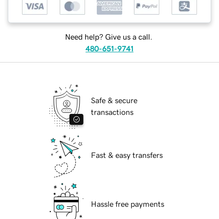
Need help? Give us a call.
480-651-9741
Safe & secure
transactions
Fast & easy transfers
Hassle free payments