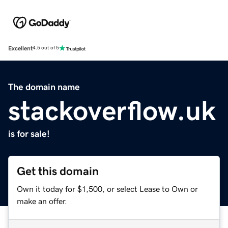
Excellent
4.5 out of 5
The domain name
stackoverflow.uk
is for sale!
Get this domain
Own it today for $1,500, or select Lease to Own or
make an offer.