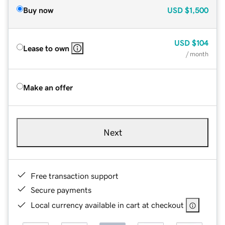
Buy now
USD
$1,500
USD
$104
Lease to own
/ month
Make an offer
Next
Free transaction support
Secure payments
Local currency available in cart at checkout