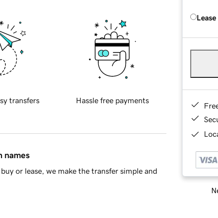
Lease
sy transfers
Hassle free payments
Fre
Sec
Loca
in names
buy or lease, we make the transfer simple and
Ne