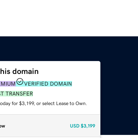
this domain
EMIUM
VERIFIED DOMAIN
ST TRANSFER
oday for $3,199, or select Lease to Own.
ow
USD
$3,199