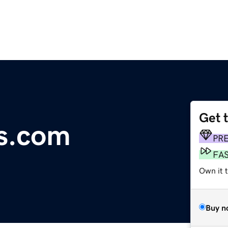
Get 
s.com
PR
FA
Own it t
Buy n