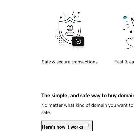
Safe & secure transactions
Fast & ea
The simple, and safe way to buy doma
No matter what kind of domain you want to 
safe.
Here's how it works