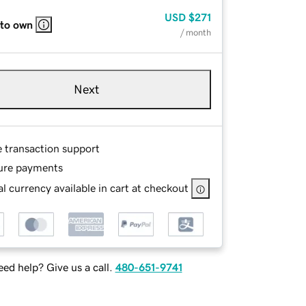
USD
$271
 to own
/ month
Next
e transaction support
ure payments
l currency available in cart at checkout
ed help? Give us a call.
480-651-9741