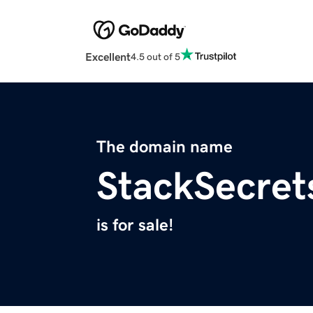
Excellent
4.5 out of 5
The domain name
StackSecret
is for sale!