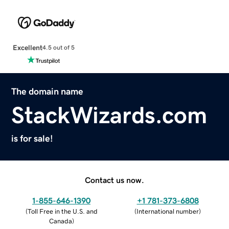
Excellent
4.5 out of 5
The domain name
StackWizards.com
is for sale!
Contact us now.
1-855-646-1390
+1 781-373-6808
(
Toll Free in the U.S. and
(
International number
)
Canada
)