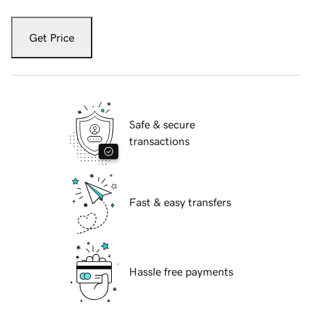
Get Price
Safe & secure
transactions
Fast & easy transfers
Hassle free payments