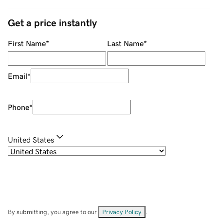
Get a price instantly
First Name
*
Last Name
*
Email
*
Phone
*
United States
By submitting, you agree to our
Privacy Policy
.