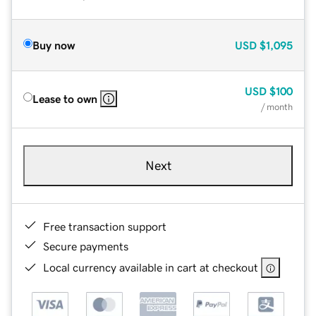
Buy now
USD
$1,095
USD
$100
Lease to own
/ month
Next
Free transaction support
Secure payments
Local currency available in cart at checkout