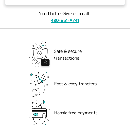
Need help? Give us a call.
480-651-9741
Safe & secure
transactions
Fast & easy transfers
Hassle free payments