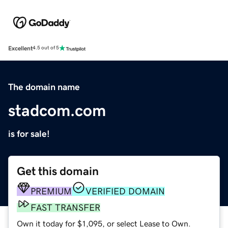
Excellent
4.5 out of 5
The domain name
stadcom.com
is for sale!
Get this domain
PREMIUM
VERIFIED DOMAIN
FAST TRANSFER
Own it today for $1,095, or select Lease to Own.