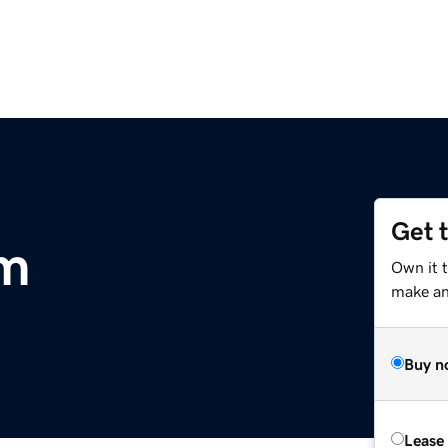
Get 
om
Own it t
make an 
Buy n
Lease