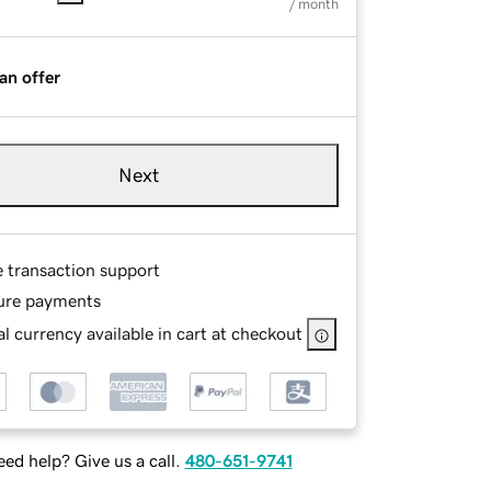
/ month
an offer
Next
e transaction support
ure payments
l currency available in cart at checkout
ed help? Give us a call.
480-651-9741