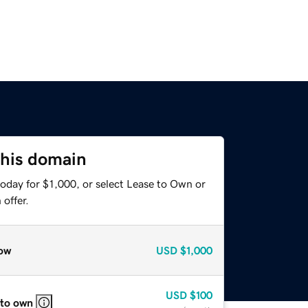
this domain
oday for $1,000, or select Lease to Own or
offer.
ow
USD
$1,000
USD
$100
 to own