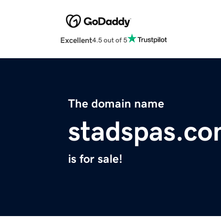
Excellent
4.5 out of 5
The domain name
stadspas.c
is for sale!