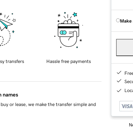
Make 
sy transfers
Hassle free payments
Fre
Sec
Loca
in names
buy or lease, we make the transfer simple and
Ne