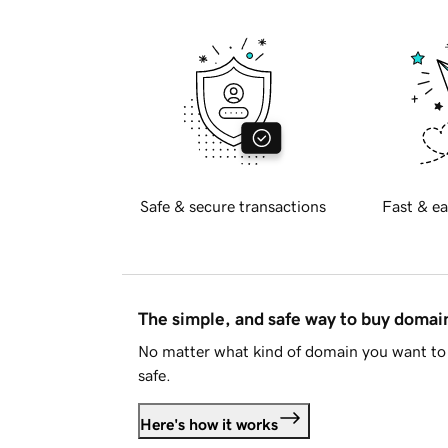
Safe & secure transactions
Fast & ea
The simple, and safe way to buy doma
No matter what kind of domain you want to 
safe.
Here's how it works