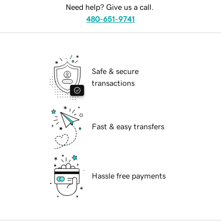
Need help? Give us a call.
480-651-9741
Safe & secure
transactions
Fast & easy transfers
Hassle free payments