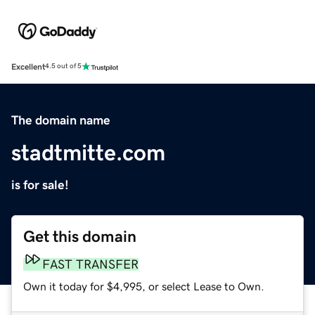
Excellent
4.5 out of 5
The domain name
stadtmitte.com
is for sale!
Get this domain
FAST TRANSFER
Own it today for $4,995, or select Lease to Own.