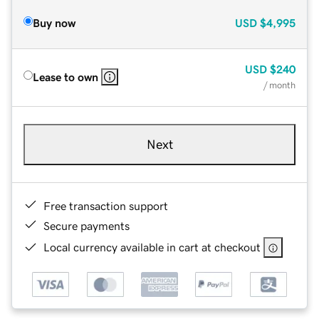
Buy now
USD
$4,995
USD
$240
Lease to own
/ month
Next
Free transaction support
Secure payments
Local currency available in cart at checkout