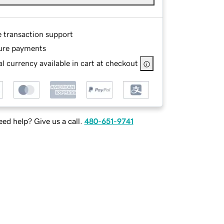
e transaction support
ure payments
l currency available in cart at checkout
ed help? Give us a call.
480-651-9741