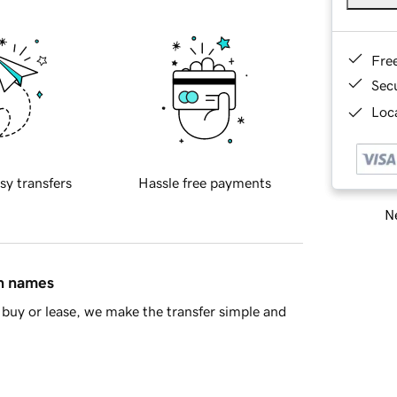
Fre
Sec
Loca
sy transfers
Hassle free payments
Ne
in names
buy or lease, we make the transfer simple and