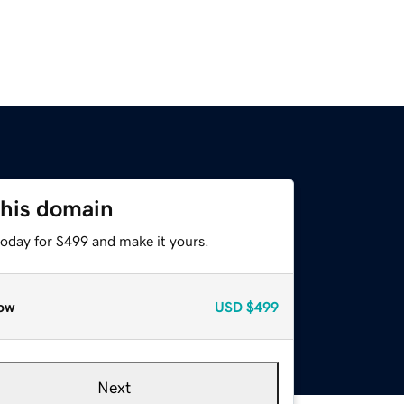
this domain
today for $499 and make it yours.
ow
USD
$499
Next