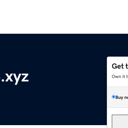
Get 
.xyz
Own it 
Buy n