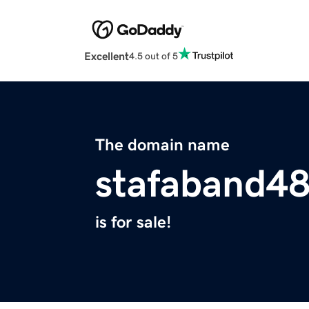
Excellent
4.5 out of 5
The domain name
stafaband48
is for sale!