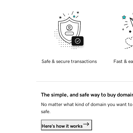
Safe & secure transactions
Fast & ea
The simple, and safe way to buy doma
No matter what kind of domain you want to 
safe.
Here's how it works