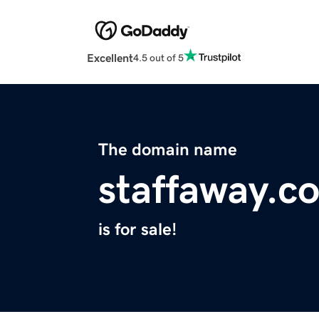
Excellent
4.5 out of 5
The domain name
staffaway.c
is for sale!