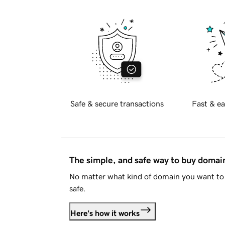
Safe & secure transactions
Fast & ea
The simple, and safe way to buy doma
No matter what kind of domain you want to 
safe.
Here's how it works