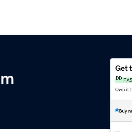
Get 
om
FA
Own it 
Buy n