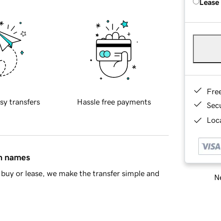
Lease
Fre
sy transfers
Hassle free payments
Sec
Loca
in names
buy or lease, we make the transfer simple and
Ne