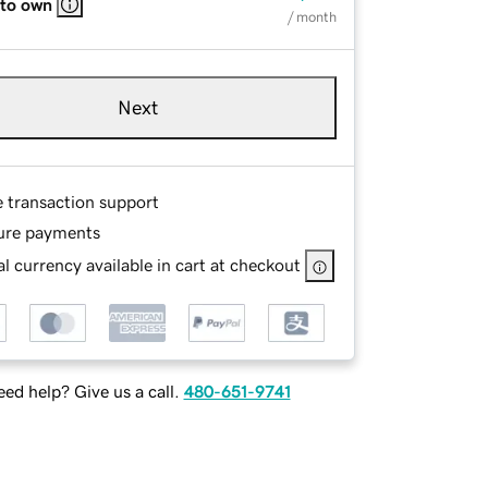
 to own
/ month
Next
e transaction support
ure payments
l currency available in cart at checkout
ed help? Give us a call.
480-651-9741