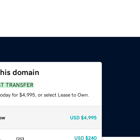
this domain
ST TRANSFER
today for $4,995, or select Lease to Own.
ow
USD
$4,995
USD
$240