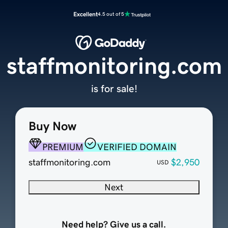
Excellent
4.5 out of 5
staffmonitoring.com
is for sale!
Buy Now
PREMIUM
VERIFIED DOMAIN
staffmonitoring.com
$2,950
USD
Next
Need help? Give us a call.