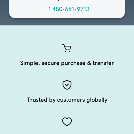
+1 480-651-9713
Simple, secure purchase & transfer
Trusted by customers globally