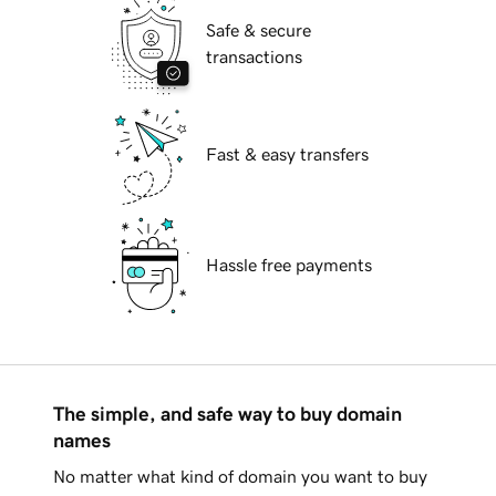
Safe & secure
transactions
Fast & easy transfers
Hassle free payments
The simple, and safe way to buy domain
names
No matter what kind of domain you want to buy