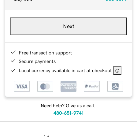
Next
Free transaction support
Secure payments
Local currency available in cart at checkout
Need help? Give us a call.
480-651-9741