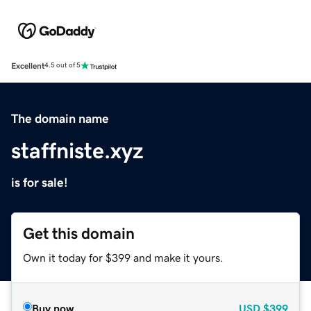
Excellent
4.5 out of 5
The domain name
staffniste.xyz
is for sale!
Get this domain
Own it today for $399 and make it yours.
Buy now
USD
$399