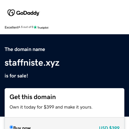
Excellent
4.5 out of 5
The domain name
staffniste.xyz
is for sale!
Get this domain
Own it today for $399 and make it yours.
Buy now
USD
$399