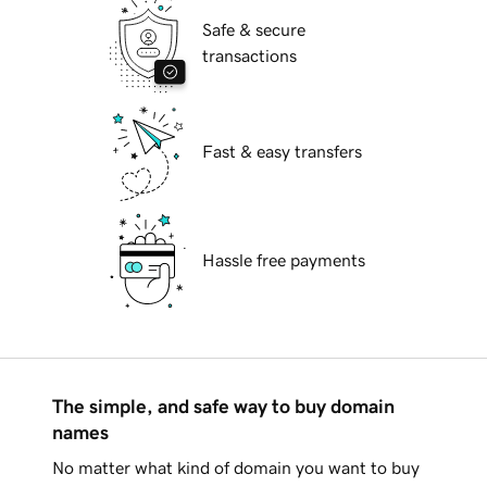
Safe & secure
transactions
Fast & easy transfers
Hassle free payments
The simple, and safe way to buy domain
names
No matter what kind of domain you want to buy