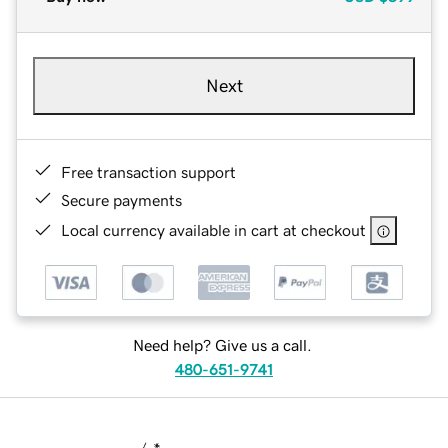
Next
Free transaction support
Secure payments
Local currency available in cart at checkout
Need help? Give us a call.
480-651-9741