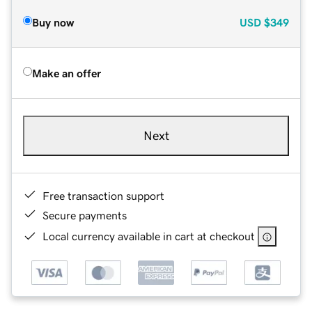
Buy now
USD
$349
Make an offer
Next
Free transaction support
Secure payments
Local currency available in cart at checkout