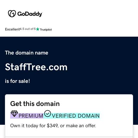
Excellent
4.5 out of 5
The domain name
StaffTree.com
is for sale!
Get this domain
PREMIUM
VERIFIED DOMAIN
Own it today for $349, or make an offer.