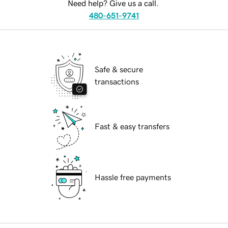
Need help? Give us a call.
480-651-9741
Safe & secure
transactions
Fast & easy transfers
Hassle free payments