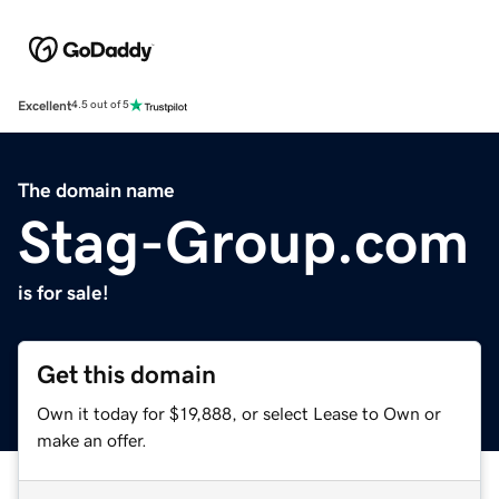
Excellent
4.5 out of 5
The domain name
Stag-Group.com
is for sale!
Get this domain
Own it today for $19,888, or select Lease to Own or
make an offer.