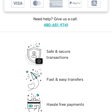
Need help? Give us a call.
480-651-9741
Safe & secure
transactions
Fast & easy transfers
Hassle free payments