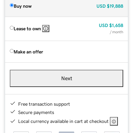
Buy now
USD
$19,888
USD
$1,658
Lease to own
/ month
Make an offer
Next
Free transaction support
Secure payments
Local currency available in cart at checkout