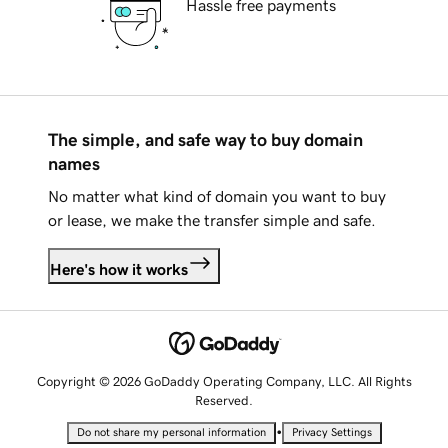
Hassle free payments
The simple, and safe way to buy domain
names
No matter what kind of domain you want to buy
or lease, we make the transfer simple and safe.
Here's how it works
Copyright © 2026 GoDaddy Operating Company, LLC. All Rights
Reserved.
•
Do not share my personal information
Privacy Settings