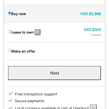
Buy now
USD
$3,888
USD
$324
Lease to own
/ month
Make an offer
Next
Free transaction support
Secure payments
Local currency available in cart at checkout