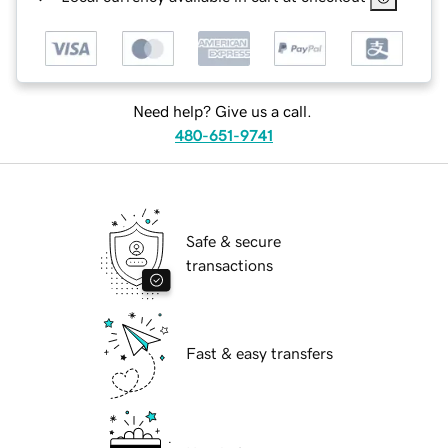
Need help? Give us a call.
480-651-9741
Safe & secure
transactions
Fast & easy transfers