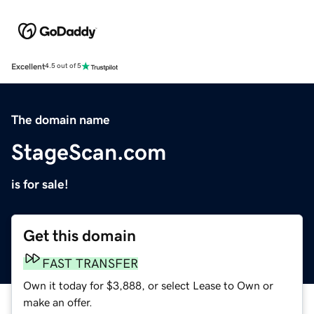
Excellent
4.5 out of 5
The domain name
StageScan.com
is for sale!
Get this domain
FAST TRANSFER
Own it today for $3,888, or select Lease to Own or
make an offer.