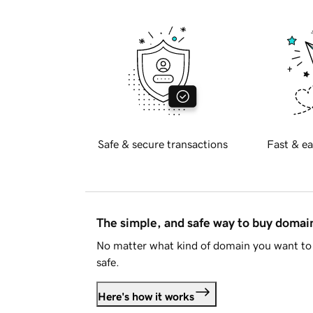
Safe & secure transactions
Fast & ea
The simple, and safe way to buy doma
No matter what kind of domain you want to 
safe.
Here's how it works