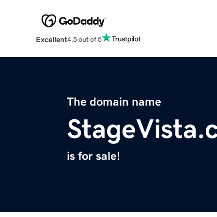
Excellent
4.5 out of 5
The domain name
StageVista.
is for sale!