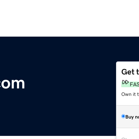
Get 
com
FA
Own it 
Buy n