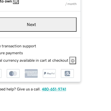
 to own
/ month
Next
e transaction support
ure payments
l currency available in cart at checkout
ed help? Give us a call.
480-651-9741