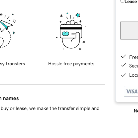
Lease
Fre
sy transfers
Hassle free payments
Sec
Loca
in names
buy or lease, we make the transfer simple and
Ne