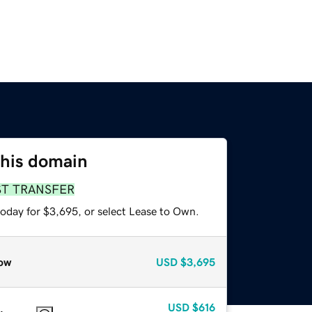
this domain
ST TRANSFER
today for $3,695, or select Lease to Own.
ow
USD
$3,695
USD
$616