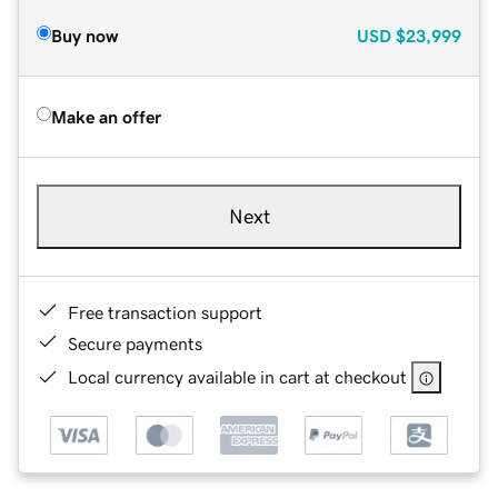
Buy now
USD
$23,999
Make an offer
Next
Free transaction support
Secure payments
Local currency available in cart at checkout