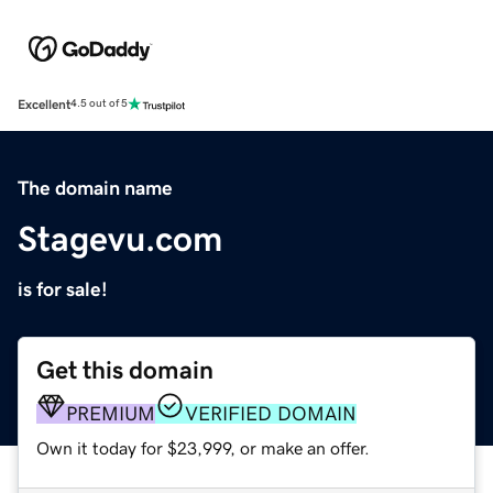
Excellent
4.5 out of 5
The domain name
Stagevu.com
is for sale!
Get this domain
PREMIUM
VERIFIED DOMAIN
Own it today for $23,999, or make an offer.