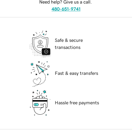
Need help? Give us a call.
480-651-9741
Safe & secure
transactions
Fast & easy transfers
Hassle free payments