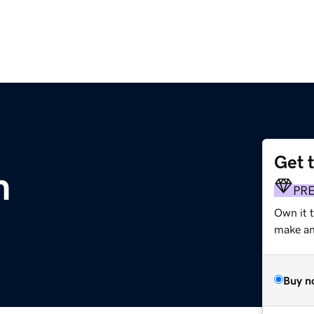
Get 
m
PR
Own it t
make an 
Buy n