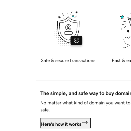
Safe & secure transactions
Fast & ea
The simple, and safe way to buy doma
No matter what kind of domain you want to 
safe.
Here's how it works