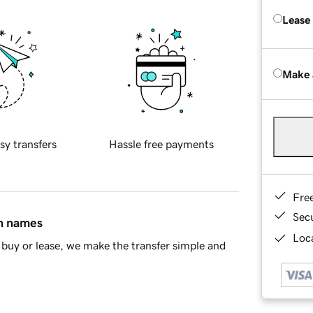
Lease
Make 
sy transfers
Hassle free payments
Fre
Sec
in names
Loca
buy or lease, we make the transfer simple and