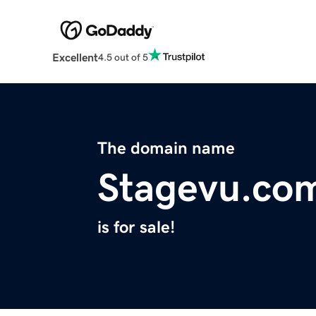
Excellent
4.5 out of 5
The domain name
Stagevu.co
is for sale!