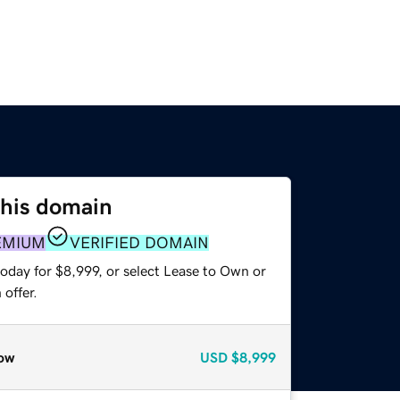
this domain
EMIUM
VERIFIED DOMAIN
oday for $8,999, or select Lease to Own or
offer.
ow
USD
$8,999