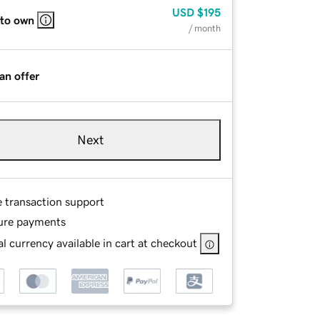
USD
$195
 to own
/ month
an offer
Next
e transaction support
ure payments
l currency available in cart at checkout