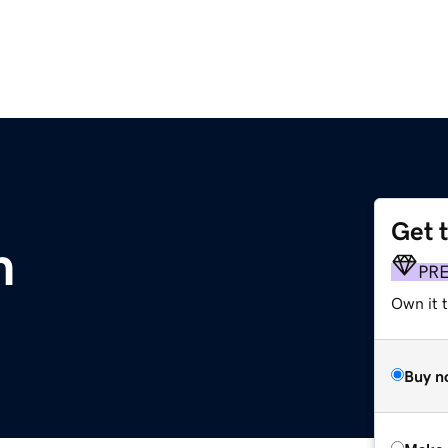
Get 
m
PR
Own it t
Buy n