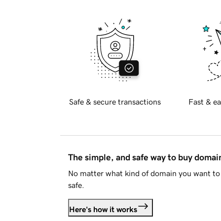
Safe & secure transactions
Fast & ea
The simple, and safe way to buy doma
No matter what kind of domain you want to 
safe.
Here's how it works