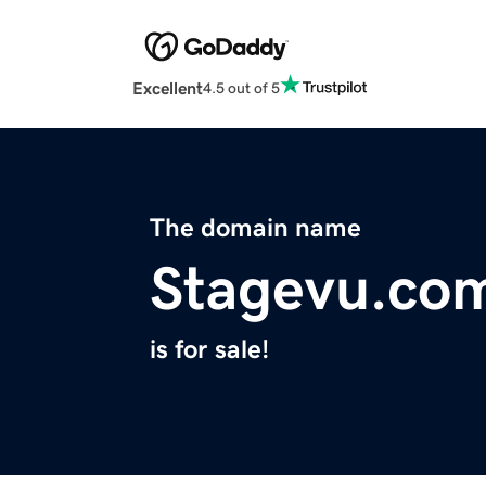
Excellent
4.5 out of 5
The domain name
Stagevu.co
is for sale!