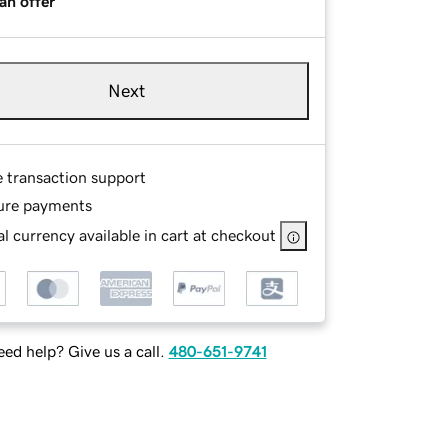
an offer
Next
e transaction support
ure payments
l currency available in cart at checkout
ed help? Give us a call.
480-651-9741