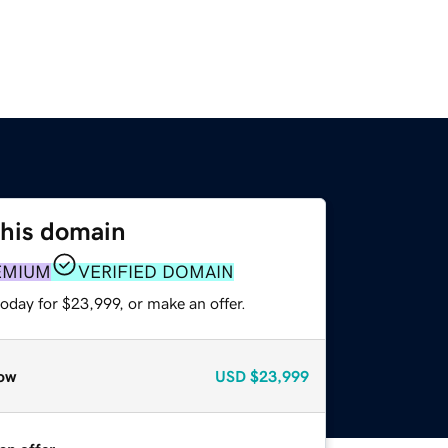
this domain
EMIUM
VERIFIED DOMAIN
oday for $23,999, or make an offer.
ow
USD
$23,999