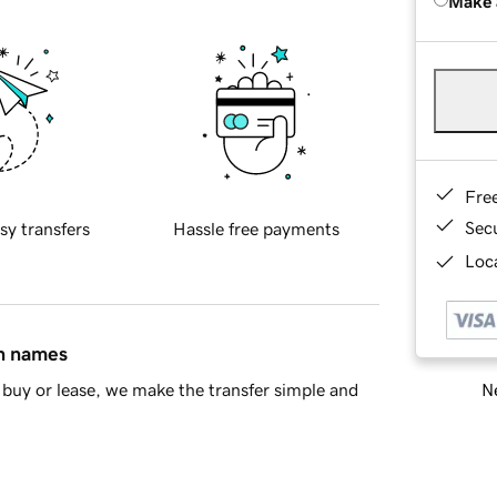
Make 
Fre
Sec
sy transfers
Hassle free payments
Loca
in names
Ne
buy or lease, we make the transfer simple and