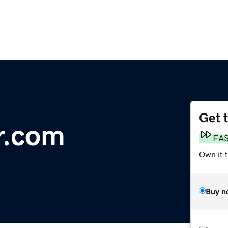
Get 
r.com
FA
Own it t
Buy n