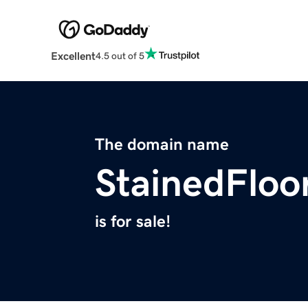
Excellent
4.5 out of 5
The domain name
StainedFloo
is for sale!