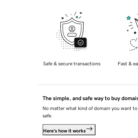
Safe & secure transactions
Fast & ea
The simple, and safe way to buy doma
No matter what kind of domain you want to 
safe.
Here's how it works