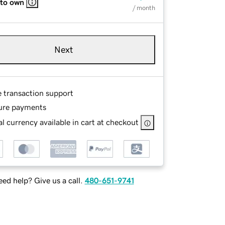
 to own
/ month
Next
e transaction support
ure payments
l currency available in cart at checkout
ed help? Give us a call.
480-651-9741