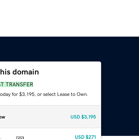
this domain
ST TRANSFER
oday for $3,195, or select Lease to Own.
ow
USD
$3,195
USD
$271