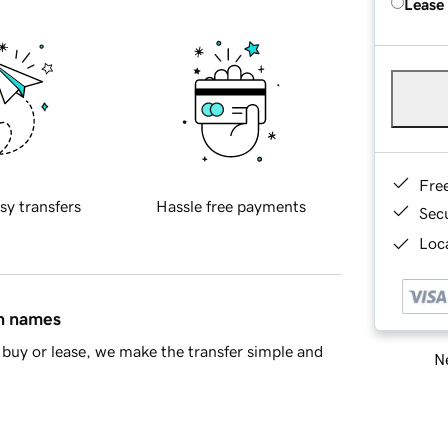
Lease
Fre
sy transfers
Hassle free payments
Sec
Loca
in names
buy or lease, we make the transfer simple and
Ne