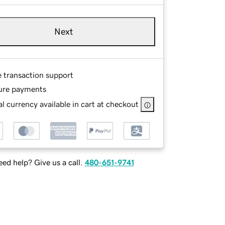
Next
e transaction support
ure payments
l currency available in cart at checkout
ed help? Give us a call.
480-651-9741