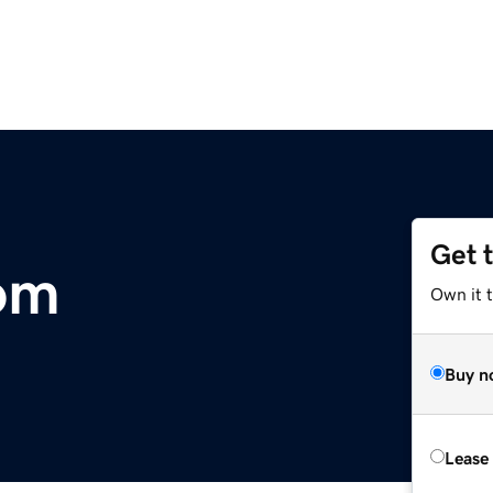
Get 
com
Own it 
Buy n
Lease