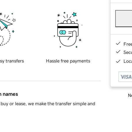
Fre
Sec
sy transfers
Hassle free payments
Loca
in names
Ne
buy or lease, we make the transfer simple and