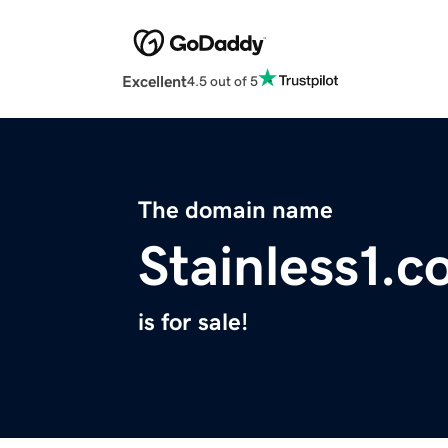
Excellent
4.5 out of 5
The domain name
Stainless1.
is for sale!