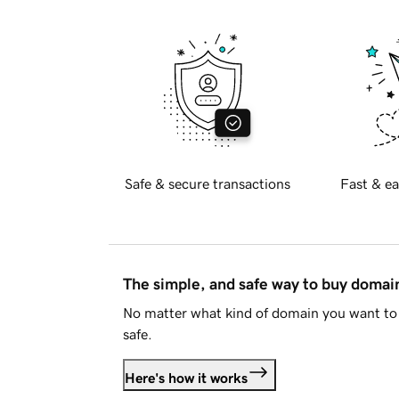
Safe & secure transactions
Fast & ea
The simple, and safe way to buy doma
No matter what kind of domain you want to 
safe.
Here's how it works