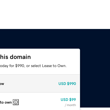
this domain
today for $990, or select Lease to Own.
ow
USD
$990
USD
$99
 to own
/ month