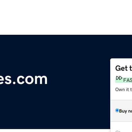
Get 
les.com
FA
Own it 
Buy n