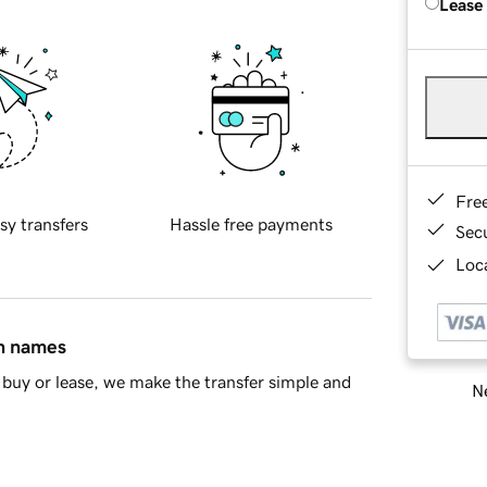
Lease
Fre
sy transfers
Hassle free payments
Sec
Loca
in names
buy or lease, we make the transfer simple and
Ne