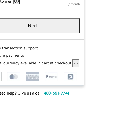
 to own
/ month
Next
e transaction support
ure payments
l currency available in cart at checkout
ed help? Give us a call.
480-651-9741