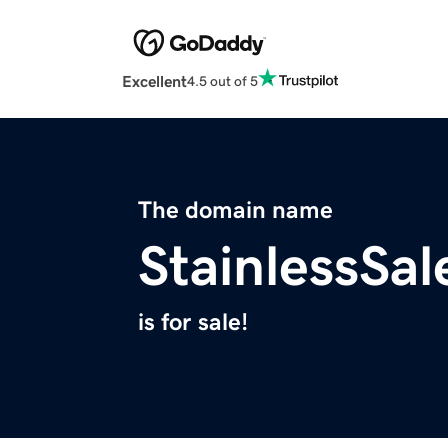
Excellent
4.5 out of 5
The domain name
StainlessSa
is for sale!