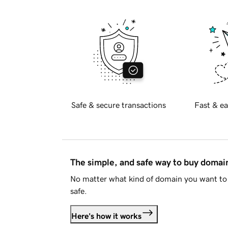
Safe & secure transactions
Fast & ea
The simple, and safe way to buy doma
No matter what kind of domain you want to 
safe.
Here's how it works