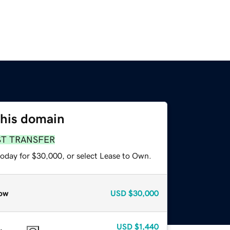
this domain
ST TRANSFER
today for $30,000, or select Lease to Own.
ow
USD
$30,000
USD
$1,440