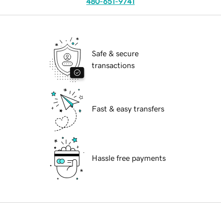
480-651-9741
Safe & secure
transactions
Fast & easy transfers
Hassle free payments