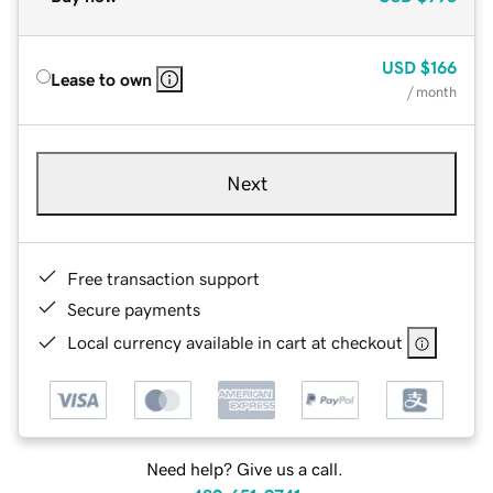
USD
$166
Lease to own
/ month
Next
Free transaction support
Secure payments
Local currency available in cart at checkout
Need help? Give us a call.