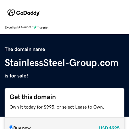
Excellent
4.5 out of 5
The domain name
StainlessSteel-Group.com
is for sale!
Get this domain
Own it today for $995, or select Lease to Own.
Buy now
USD
$995