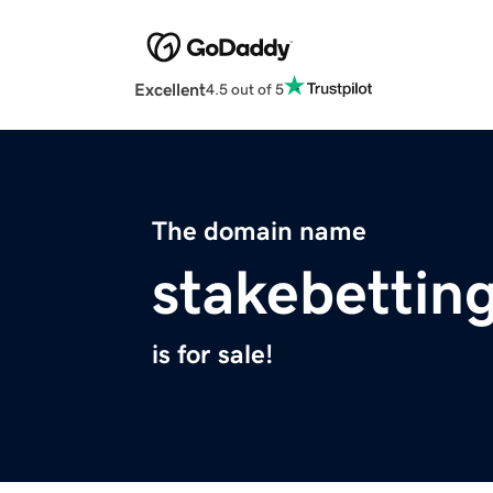
Excellent
4.5 out of 5
The domain name
stakebettin
is for sale!