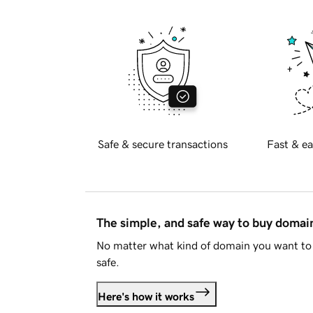
Safe & secure transactions
Fast & ea
The simple, and safe way to buy doma
No matter what kind of domain you want to 
safe.
Here's how it works