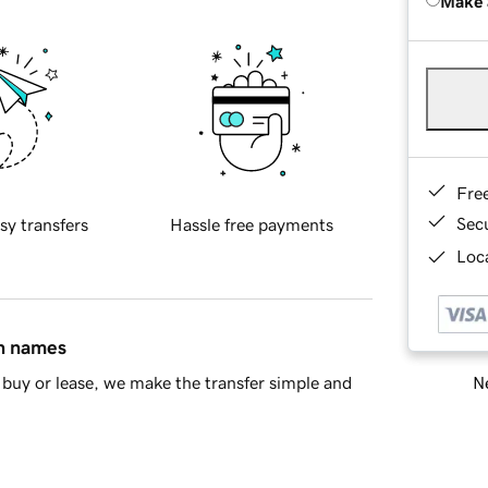
Make 
Fre
Sec
sy transfers
Hassle free payments
Loca
in names
Ne
buy or lease, we make the transfer simple and