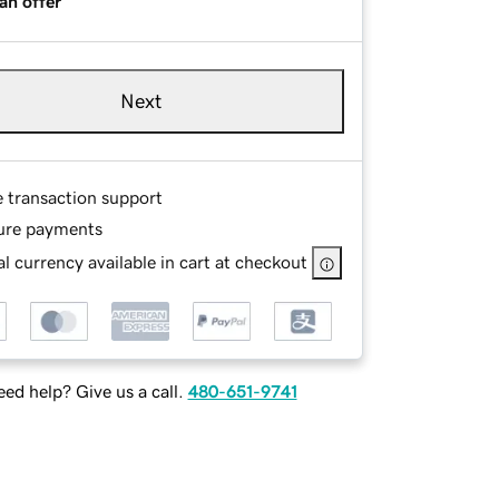
an offer
Next
e transaction support
ure payments
l currency available in cart at checkout
ed help? Give us a call.
480-651-9741