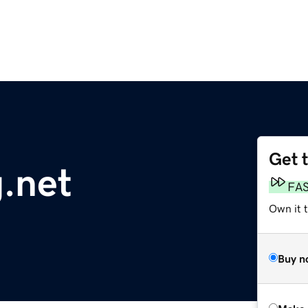
Get 
g.net
FA
Own it t
Buy n