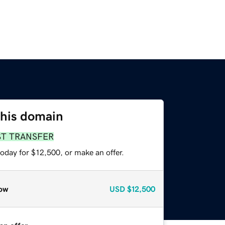
this domain
ST TRANSFER
oday for $12,500, or make an offer.
ow
USD
$12,500